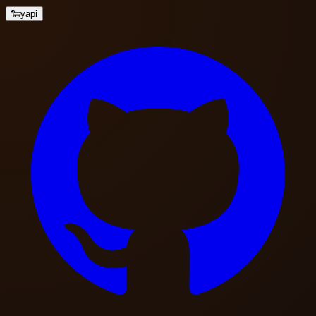
🐑
yapi