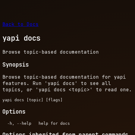
Back to Docs
yapi docs
Browse topic-based documentation
Synopsis
Browse topic-based documentation for yapi
features. Run 'yapi docs' to see all
topics, or 'yapi docs
<topic>
' to read one.
Options
Options inherited from parent commands