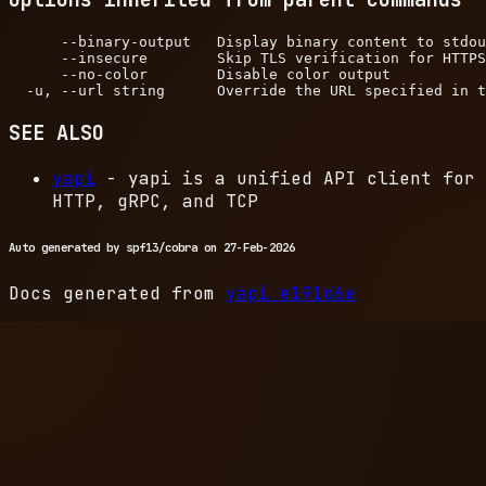
      --binary-output   Display binary content to stdou
      --insecure        Skip TLS verification for HTTPS
      --no-color        Disable color output

SEE ALSO
yapi
- yapi is a unified API client for
HTTP, gRPC, and TCP
Auto generated by spf13/cobra on 27-Feb-2026
Docs generated from
yapi
e191d6e