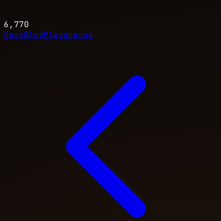
6,770
Docs
Blog
Playground