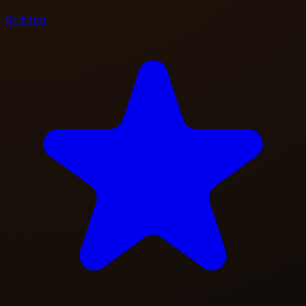
GitHub