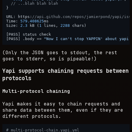
// ...blah blah blah
}
URL
:
 https
:
//api.github.com/repos/jamierpond/yapi/iss
Time
:
579.408625
ms

Size
:
2.3
 kB (
1
 lines
,
2288
 chars)

[
PASS
]
[
PASS
]
 .body == 
"Now I can't stop YAPPIN' about yapi!
(Only the JSON goes to stdout, the rest
goes to stderr, so is pipeable!)
Yapi supports chaining requests between
protocols
Multi-protocol chaining
Yapi makes it easy to chain requests and
share data between them, even if they are
different protocols.
# multi-protocol-chain.yapi.yml