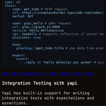
yapi:
v1
chain:
-
name:
get_todo
# HTTP request
url:
https://jsonplaceholder.typicode.com/todos/1
method:
GET
-
name:
grpc_hello
# gRPC request
url:
grpc://grpcb.in:9000
service:
hello.HelloService
rpc:
SayHello
# Supports reflection if server has
plaintext:
true
body:
greeting:
$get_todo.title
# use data from previ
expect:
assert:
-
.reply
==
"hello delectus aut autem"
# asse
Run this example in the yapi playground
Integration Testing with yapi
Yapi has built-in support for writing
integration tests with expectations and
assertions.