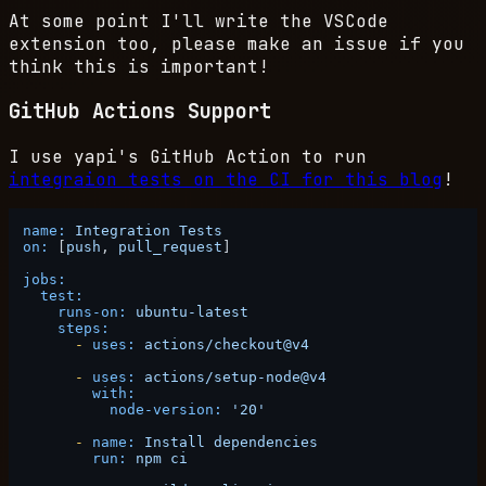
At some point I'll write the VSCode
extension too, please make an issue if you
think this is important!
GitHub Actions Support
I use yapi's GitHub Action to run
integraion tests on the CI for this blog
!
name:
Integration
Tests
on:
 [
push
, 
pull_request
]

jobs:
test:
runs-on:
ubuntu-latest
steps:
-
uses:
actions/checkout@v4
-
uses:
actions/setup-node@v4
with:
node-version:
'20'
-
name:
Install
dependencies
run:
npm
ci