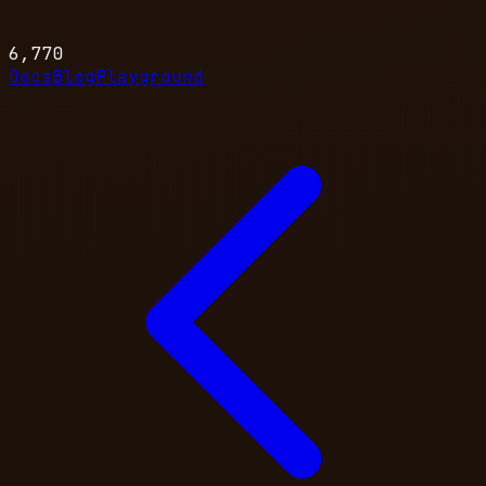
6,770
Docs
Blog
Playground