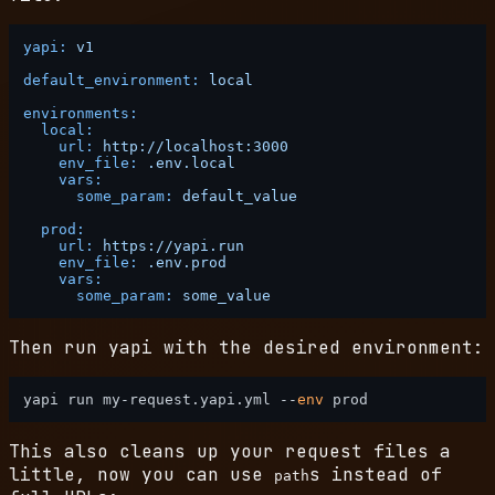
yapi:
v1
default_environment:
local
environments:
local:
url:
http://localhost:3000
env_file:
.env.local
vars:
some_param:
default_value
prod:
url:
https://yapi.run
env_file:
.env.prod
vars:
some_param:
some_value
Then run yapi with the desired environment:
yapi run my-request.yapi.yml --
env
This also cleans up your request files a
little, now you can use
s instead of
path