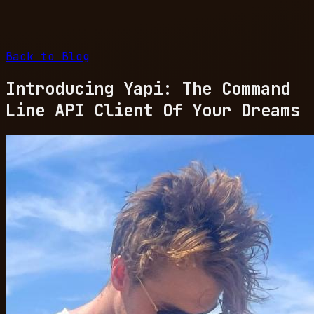
Back to Blog
Introducing Yapi: The Command
Line API Client Of Your Dreams