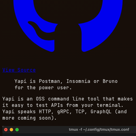
View Source
Yapi is Postman, Insomnia or Bruno
for the power user.
Yapi is an OSS command line tool that makes
it easy to test APIs from your terminal.
Yapi speaks HTTP, gRPC, TCP, GraphQL (and
more coming soon).