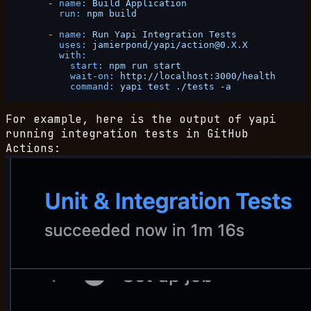
-
name:
Build
Application
run:
npm
build
-
name:
Run
Yapi
Integration
Tests
uses:
jamierpond/yapi/action@0.X.X
with:
start:
npm
run
start
wait-on:
http://localhost:3000/health
command:
yapi
test
./tests
-a
For example, here is the output of yapi
running integration tests in GitHub
Actions: