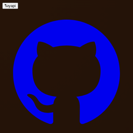
🐑
yapi