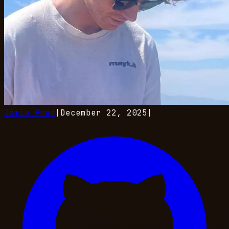
Jamie Pond
|
December 22, 2025
|