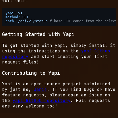
full URLs:
yapi:
v1
method:
GET
path:
/api/v1/status
# base URL comes from the select
Getting Started with Yapi
To get started with yapi, simply install it
using the instructions on the
yapi GitHub
repository
and start creating your first
request files!
Contributing to Yapi
Yapi is an open-source project maintained
by just me,
Jamie
. If you find bugs or have
feature requests, please open an issue on
the
yapi GitHub repository
. Pull requests
are very welcome too!