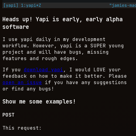
Heads up!
Yapi is early, early alpha
software
I use yapi daily in my development
workflow. However, yapi is a
SUPER
young
project and will have bugs, missing
features and rough edges.
If you
download yapi
, I would
LOVE
your
feedback on how to make it better. Please
open an issue
if you have any suggestions
or find any bugs!
Show me some examples!
POST
This request: