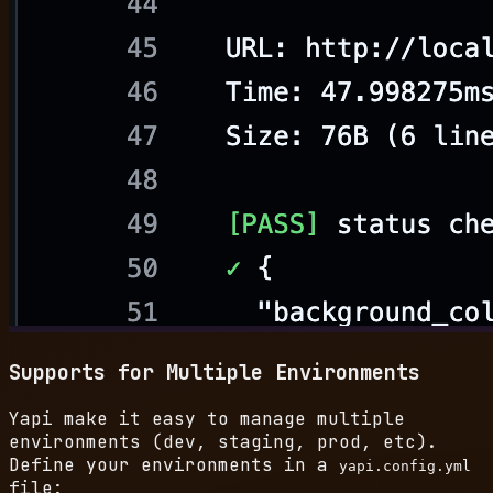
Supports for Multiple Environments
Yapi make it easy to manage multiple
environments (dev, staging, prod, etc).
Define your environments in a
yapi.config.yml
file: