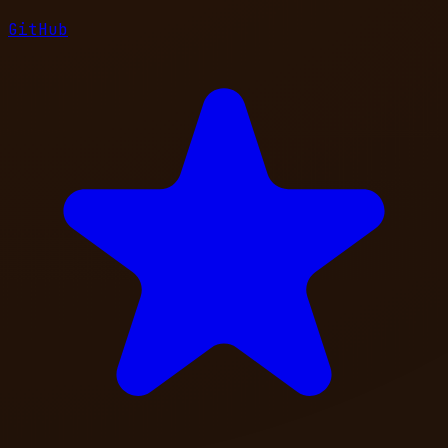
GitHub