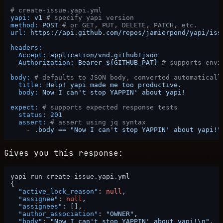
# create-issue.yapi.yml
yapi:
v1
# specify yapi version
method:
POST
# or GET, PUT, DELETE, PATCH, etc.
url:
https://api.github.com/repos/jamierpond/yapi/iss
headers:
Accept:
application/vnd.github+json
Authorization:
Bearer
${GITHUB_PAT}
# supports envi
body:
# defaults to JSON body, converted automaticall
title:
Help!
yapi
made
me
too
productive.
body:
Now
I
can't
stop
YAPPIN'
about
yapi!
expect:
# supports expected response tests
status:
201
assert:
# assert using jq syntax
-
.body
==
"Now I can't stop YAPPIN' about yapi!"
Gives you this response:
{
"active_lock_reason"
:
null
,
"assignee"
:
null
,
"assignees"
:
[
]
,
"author_association"
:
"OWNER"
,
"body"
:
"Now I can't stop YAPPIN' about yapi!\n"
,