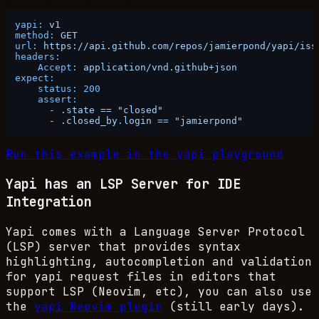
yapi:
v1
method:
GET
url:
https://api.github.com/repos/jamierpond/yapi/iss
headers:
Accept:
application/vnd.github+json
expect:
status:
200
assert:
-
.state
==
"closed"
-
.closed_by.login
==
"jamierpond"
Run this example in the yapi playground
Yapi has an LSP Server for IDE
Integration
Yapi comes with a Language Server Protocol
(LSP) server that provides syntax
highlighting, autocompletion and validation
for yapi request files in editors that
support LSP (Neovim, etc), you can also use
the
yapi Neovim plugin
(still early days).